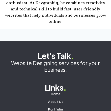
enthusiast. At Devgraphiq, he combines creativity
and technical skill to build fast, user-friendly
websites that help individuals and businesses grow
online.
Let's Talk
.
Website Designing services for your
business.
Links
.
Home
About Us
Portfolio