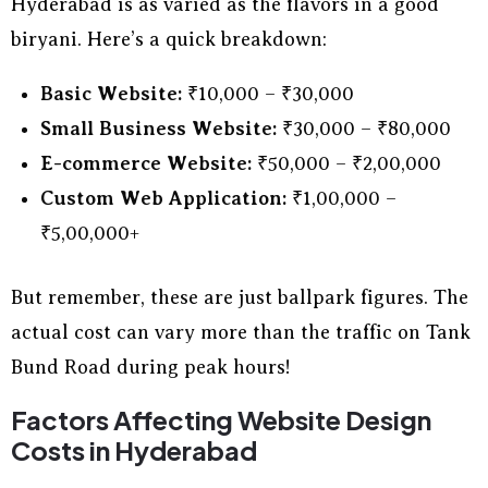
Hyderabad is as varied as the flavors in a good
biryani. Here’s a quick breakdown:
Basic Website:
₹10,000 – ₹30,000
Small Business Website:
₹30,000 – ₹80,000
E-commerce Website:
₹50,000 – ₹2,00,000
Custom Web Application:
₹1,00,000 –
₹5,00,000+
But remember, these are just ballpark figures. The
actual cost can vary more than the traffic on Tank
Bund Road during peak hours!
Factors Affecting Website Design
Costs in Hyderabad