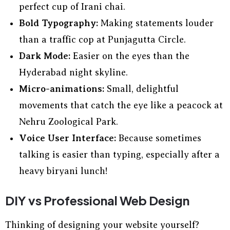
perfect cup of Irani chai.
Bold Typography:
Making statements louder
than a traffic cop at Punjagutta Circle.
Dark Mode:
Easier on the eyes than the
Hyderabad night skyline.
Micro-animations:
Small, delightful
movements that catch the eye like a peacock at
Nehru Zoological Park.
Voice User Interface:
Because sometimes
talking is easier than typing, especially after a
heavy biryani lunch!
DIY vs Professional Web Design
Thinking of designing your website yourself?