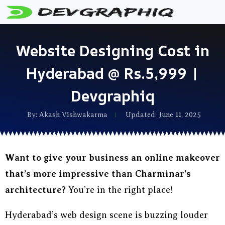
Website Designing Cost in
Hyderabad @ Rs.5,999 |
Devgraphiq
By:
Akash Vishwakarma
Updated: June 11, 2025
Want to give your business an online makeover
that’s more impressive than Charminar’s
architecture?
You’re in the right place!
Hyderabad’s web design scene is buzzing louder