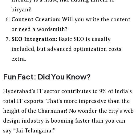
biryani!
Content Creation:
Will you write the content
or need a wordsmith?
SEO Integration:
Basic SEO is usually
included, but advanced optimization costs
extra.
Fun Fact: Did You Know?
Hyderabad’s IT sector contributes to 9% of India’s
total IT exports. That’s more impressive than the
height of the Charminar! No wonder the city’s web
design industry is booming faster than you can
say “Jai Telangana!”