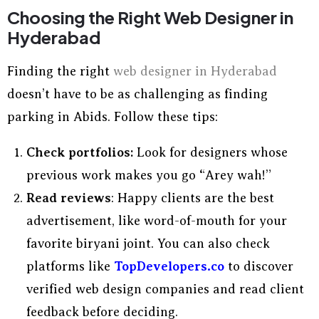
Choosing the Right Web Designer in
Hyderabad
Finding the right
web designer in Hyderabad
doesn’t have to be as challenging as finding
parking in Abids. Follow these tips:
Check portfolios:
Look for designers whose
previous work makes you go “Arey wah!”
Read reviews
: Happy clients are the best
advertisement, like word-of-mouth for your
favorite biryani joint. You can also check
platforms like
TopDevelopers.co
to discover
verified web design companies and read client
feedback before deciding.