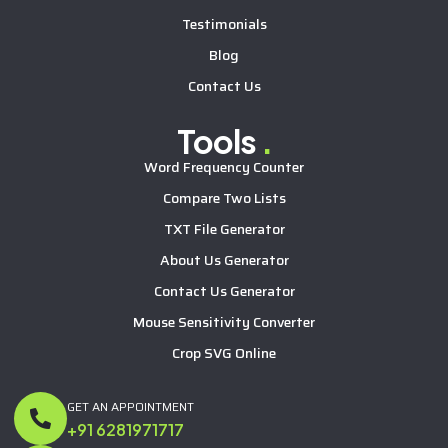
Testimonials
Blog
Contact Us
Tools
.
Word Frequency Counter
Compare Two Lists
TXT File Generator
About Us Generator
Contact Us Generator
Mouse Sensitivity Converter
Crop SVG Online
GET AN APPOINTMENT
+91 6281971717