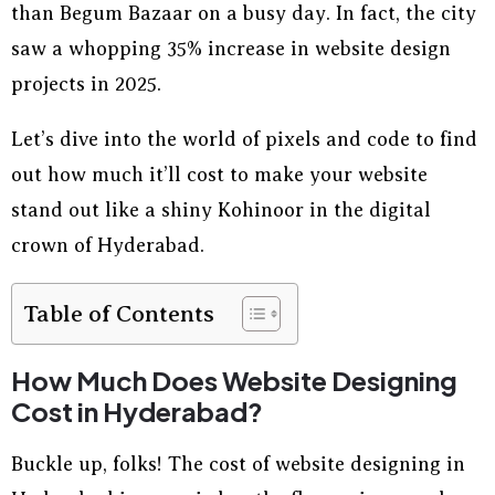
than Begum Bazaar on a busy day. In fact, the city
saw a whopping 35% increase in website design
projects in 2025.
Let’s dive into the world of pixels and code to find
out how much it’ll cost to make your website
stand out like a shiny Kohinoor in the digital
crown of Hyderabad.
Table of Contents
How Much Does Website Designing
Cost in Hyderabad?
Buckle up, folks! The cost of website designing in