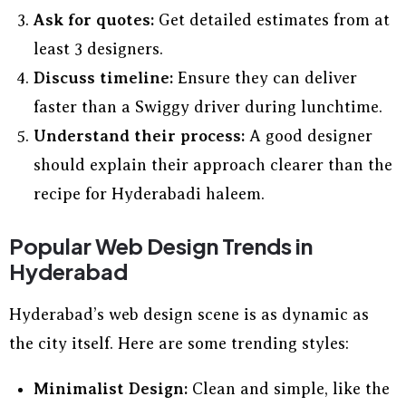
Ask for quotes:
Get detailed estimates from at
least 3 designers.
Discuss timeline:
Ensure they can deliver
faster than a Swiggy driver during lunchtime.
Understand their process:
A good designer
should explain their approach clearer than the
recipe for Hyderabadi haleem.
Popular Web Design Trends in
Hyderabad
Hyderabad’s web design scene is as dynamic as
the city itself. Here are some trending styles:
Minimalist Design:
Clean and simple, like the