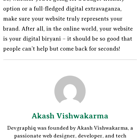
option or a full-fledged digital extravaganza,
make sure your website truly represents your
brand. After all, in the online world, your website
is your digital biryani – it should be so good that
people can’t help but come back for seconds!
Akash Vishwakarma
Devgraphiq was founded by Akash Vishwakarma, a
passionate web designer, developer, and tech