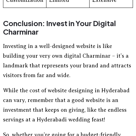
Customization
Limited
Extensive
Conclusion: Invest in Your Digital
Charminar
Investing in a well-designed website is like
building your very own digital Charminar – it’s a
landmark that represents your brand and attracts
visitors from far and wide.
While the cost of website designing in Hyderabad
can vary, remember that a good website is an
investment that keeps on giving, like the endless
servings at a Hyderabadi wedding feast!
So, whether you’re going for a budget-friendly