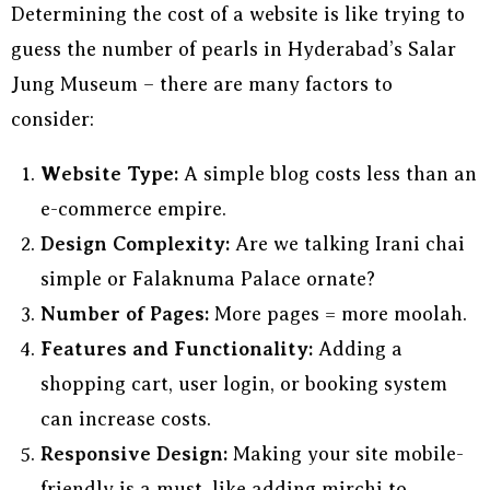
Determining the cost of a website is like trying to
guess the number of pearls in Hyderabad’s Salar
Jung Museum – there are many factors to
consider:
Website Type:
A simple blog costs less than an
e-commerce empire.
Design Complexity:
Are we talking Irani chai
simple or Falaknuma Palace ornate?
Number of Pages:
More pages = more moolah.
Features and Functionality:
Adding a
shopping cart, user login, or booking system
can increase costs.
Responsive Design:
Making your site mobile-
friendly is a must, like adding mirchi to