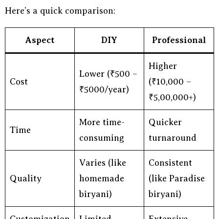
Here’s a quick comparison:
Aspect
DIY
Professional
Higher
Lower (₹500 –
Cost
(₹10,000 –
₹5000/year)
₹5,00,000+)
More time-
Quicker
Time
consuming
turnaround
Varies (like
Consistent
Quality
homemade
(like Paradise
biryani)
biryani)