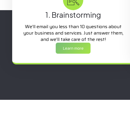
1. Brainstorming
We’ll email you less than 10 questions about
your business and services. Just answer them,
and we’ll take care of the rest!
Learn more