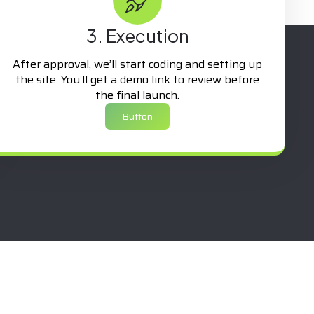
3. Execution
After approval, we’ll start coding and setting up
the site. You’ll get a demo link to review before
the final launch.
Button