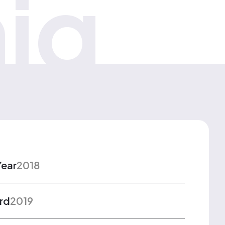
iq
Year
2018
rd
2019