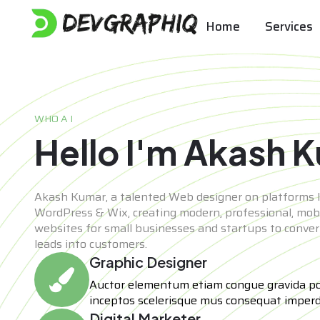
Home
Services
WHO A I
Hello I'm Akash 
Akash Kumar, a talented Web designer on platforms l
WordPress & Wix, creating modern, professional, mobi
websites for small businesses and startups to convert 
leads into customers.
Graphic Designer
Auctor elementum etiam congue gravida p
inceptos scelerisque mus consequat imperd
Digital Marketer