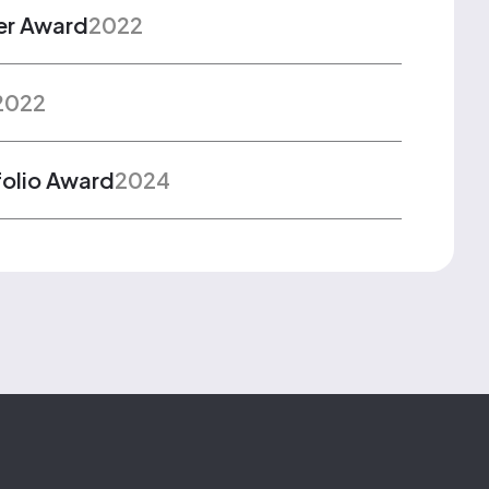
er Award
2022
2022
folio Award
2024