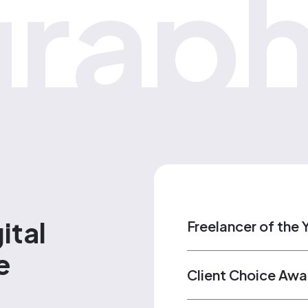
raph
ital
Freelancer of the 
e
Client Choice Awa