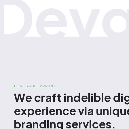
Devg
HONORABLE AWARDS
We craft indelible dig
experience via uniqu
branding services.