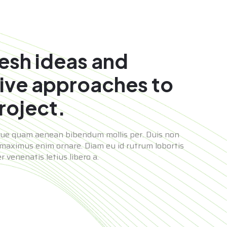
resh ideas and
ive approaches to
roject.
que quam aenean bibendum mollis per. Duis non
maximus enim ornare. Diam eu id rutrum lobortis
 venenatis letius libero a.