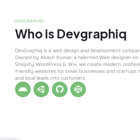
DEVGRAPHIQ
Who is Devgraphiq
DevGraphiq is a web design and development compan
Owned by Akash Kumar, a talented Web designer on p
Shopify, WordPress & Wix, we create modern, profess
friendly websites for small businesses and startups to
and local leads into customers.