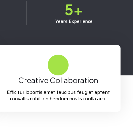
5
+
Years Experience
Creative Collaboration
Efficitur lobortis amet faucibus feugiat aptent
convallis cubilia bibendum nostra nulla arcu