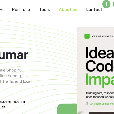
Portfolio
Tools
About us
Contact
Kumar
ike Shopify,
le-friendly
traffic and local
osuere nostra
iet.