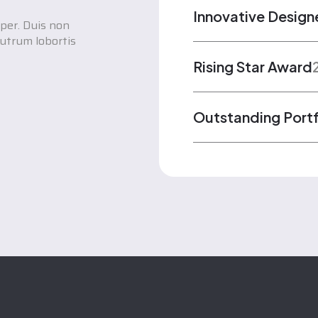
Innovative Design
per. Duis non
utrum lobortis
Rising Star Award
Outstanding Port