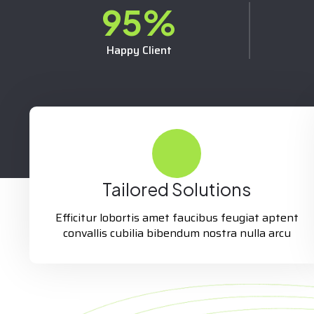
95
%
Happy Client
Tailored Solutions
Efficitur lobortis amet faucibus feugiat aptent
convallis cubilia bibendum nostra nulla arcu