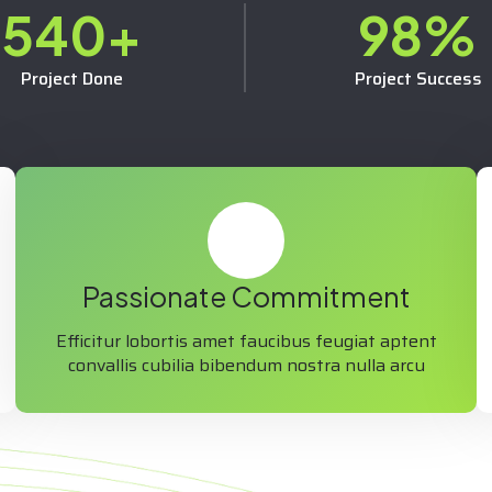
540
+
98
%
Project Done
Project Success
Passionate Commitment
Efficitur lobortis amet faucibus feugiat aptent
convallis cubilia bibendum nostra nulla arcu