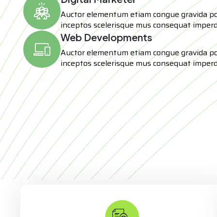
Auctor elementum etiam congue gravida p
inceptos scelerisque mus consequat imperd
Web Developments
Auctor elementum etiam congue gravida p
inceptos scelerisque mus consequat imperd