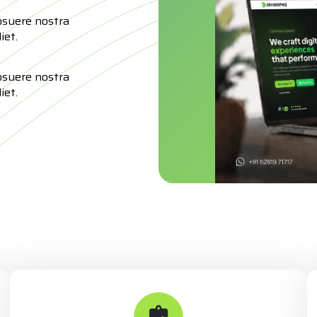
osuere nostra
iet.
osuere nostra
iet.