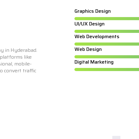
Graphics Design
UI/UX Design
Web Developments
Web Design
y in Hyderabad.
latforms like
Digital Marketing
ional, mobile-
 convert traffic