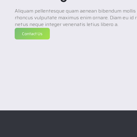
Aliquam pellentesque quam aenean bibendum mollis 
rhoncus vulputate maximus enim ornare. Diam eu id r
netus neque integer venenatis letius libero a.
Contact Us