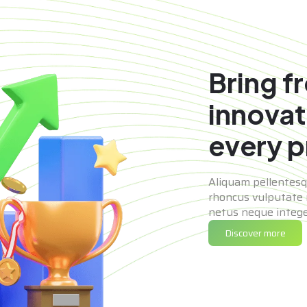
Bring f
innovat
every p
Aliquam pellentes
rhoncus vulputate 
netus neque integer
Discover more