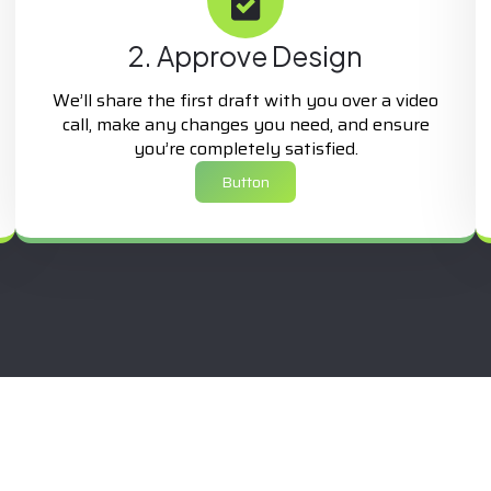
2. Approve Design
We’ll share the first draft with you over a video
call, make any changes you need, and ensure
you’re completely satisfied.
Button