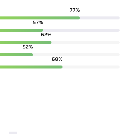
87
%
65
%
71
%
60
%
79
%