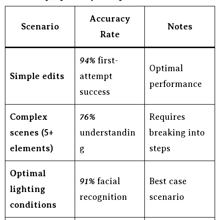
Accuracy
Scenario
Notes
Rate
94%
first-
Optimal
Simple edits
attempt
performance
success
Complex
76%
Requires
scenes (5+
understandin
breaking into
elements)
g
steps
Optimal
91%
facial
Best case
lighting
recognition
scenario
conditions