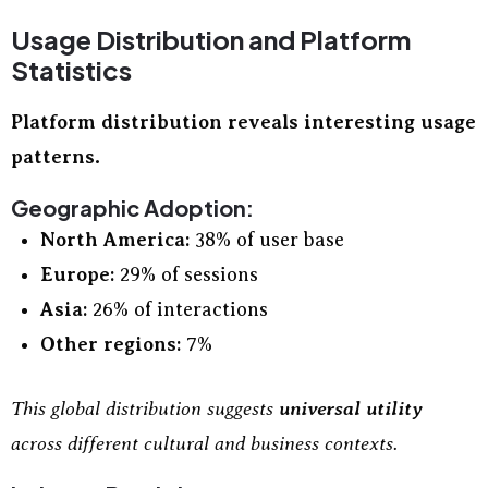
Usage Distribution and Platform
Statistics
Platform distribution reveals interesting usage
patterns.
Geographic Adoption:
North America:
38% of user base
Europe:
29% of sessions
Asia:
26% of interactions
Other regions:
7%
This global distribution suggests
universal utility
across different cultural and business contexts.