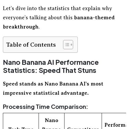
Let’s dive into the statistics that explain why
everyone’s talking about this
banana-themed
breakthrough
.
Table of Contents
Nano Banana AI Performance
Statistics: Speed That Stuns
Speed stands as Nano Banana AI’s most
impressive statistical advantage.
Processing Time Comparison:
Nano
Performa