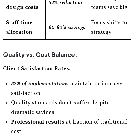
52% reduction
design costs
teams save big
Staff time
Focus shifts to
60-80% savings
allocation
strategy
Quality vs. Cost Balance:
Client Satisfaction Rates:
87% of implementations
maintain or improve
satisfaction
Quality standards
don’t suffer
despite
dramatic savings
Professional results
at fraction of traditional
cost