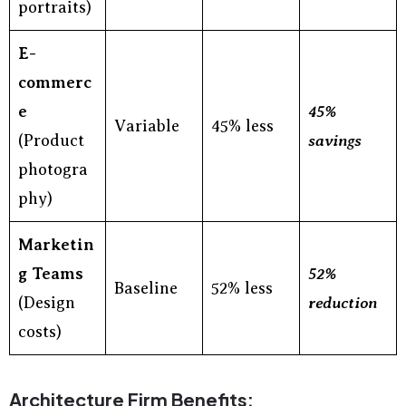
portraits)
E-
commerc
e
45%
Variable
45% less
(Product
savings
photogra
phy)
Marketin
g Teams
52%
Baseline
52% less
(Design
reduction
costs)
Architecture Firm Benefits: