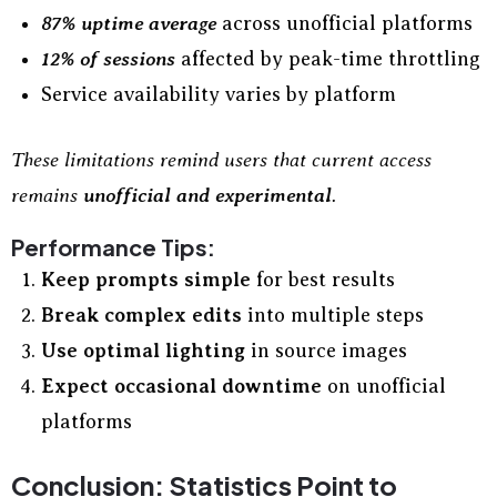
87% uptime average
across unofficial platforms
12% of sessions
affected by peak-time throttling
Service availability varies by platform
These limitations remind users that current access
remains
unofficial and experimental
.
Performance Tips:
Keep prompts simple
for best results
Break complex edits
into multiple steps
Use optimal lighting
in source images
Expect occasional downtime
on unofficial
platforms
Conclusion: Statistics Point to