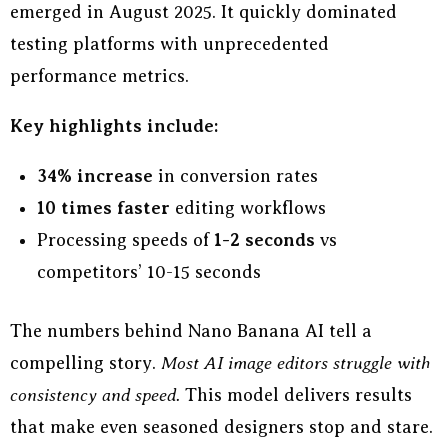
emerged in August 2025. It quickly dominated
testing platforms with unprecedented
performance metrics.
Key highlights include:
34% increase
in conversion rates
10 times faster
editing workflows
Processing speeds of
1-2 seconds
vs
competitors’ 10-15 seconds
The numbers behind Nano Banana AI tell a
compelling story.
Most AI image editors struggle with
consistency and speed.
This model delivers results
that make even seasoned designers stop and stare.