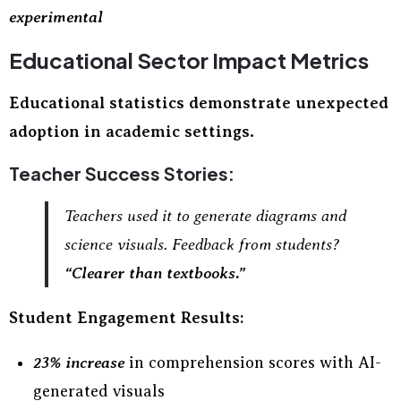
experimental
Educational Sector Impact Metrics
Educational statistics demonstrate unexpected
adoption in academic settings.
Teacher Success Stories:
Teachers used it to generate diagrams and
science visuals. Feedback from students?
“Clearer than textbooks.”
Student Engagement Results:
23% increase
in comprehension scores with AI-
generated visuals