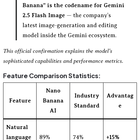
Banana” is the codename for Gemini
2.5 Flash Image
— the company’s
latest image-generation and editing
model inside the Gemini ecosystem.
This official confirmation explains the model’s
sophisticated capabilities and performance metrics.
Feature Comparison Statistics:
Nano
Industry
Advantag
Feature
Banana
Standard
e
AI
Natural
language
89%
74%
+15%