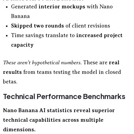
Generated
interior mockups
with Nano
Banana
Skipped two rounds
of client revisions
Time savings translate to
increased project
capacity
These aren’t hypothetical numbers.
These are
real
results
from teams testing the model in closed
betas.
Technical Performance Benchmarks
Nano Banana AI statistics reveal superior
technical capabilities across multiple
dimensions.