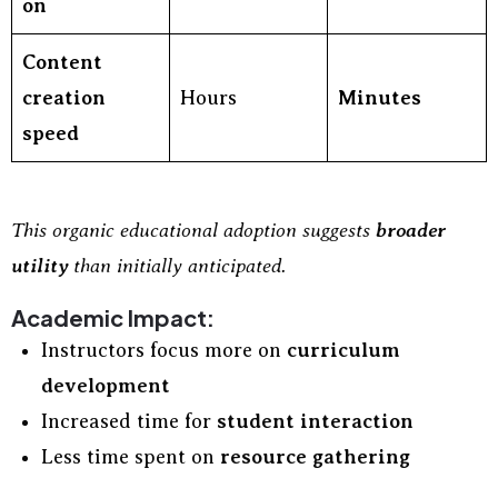
on
Content
creation
Hours
Minutes
speed
This organic educational adoption suggests
broader
utility
than initially anticipated.
Academic Impact:
Instructors focus more on
curriculum
development
Increased time for
student interaction
Less time spent on
resource gathering