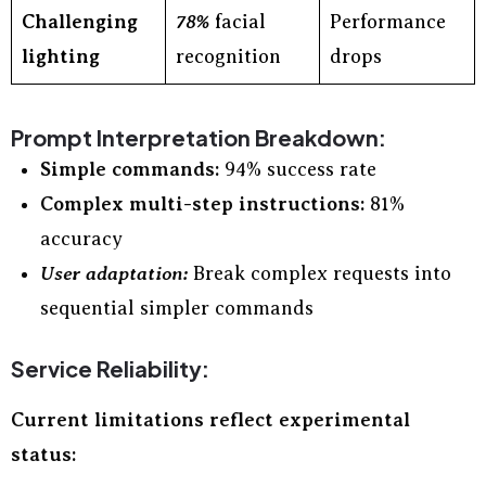
Challenging
78%
facial
Performance
lighting
recognition
drops
Prompt Interpretation Breakdown:
Simple commands:
94% success rate
Complex multi-step instructions:
81%
accuracy
User adaptation:
Break complex requests into
sequential simpler commands
Service Reliability:
Current limitations reflect experimental
status: