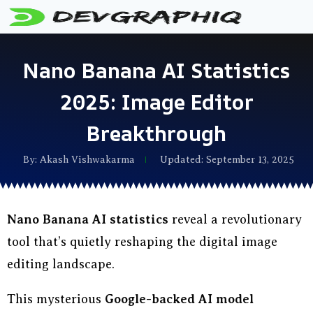
Nano Banana AI Statistics
2025: Image Editor
Breakthrough
By:
Akash Vishwakarma
Updated: September 13, 2025
Nano Banana AI statistics
reveal a revolutionary
tool that’s quietly reshaping the digital image
editing landscape.
This mysterious
Google-backed AI model