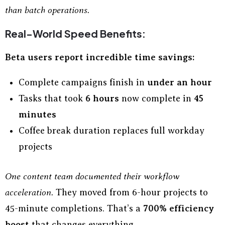
than batch operations.
Real-World Speed Benefits:
Beta users report incredible time savings:
Complete campaigns finish in
under an hour
Tasks that took
6 hours
now complete in
45
minutes
Coffee break duration replaces full workday
projects
One content team documented their workflow
acceleration.
They moved from 6-hour projects to
45-minute completions. That’s a
700% efficiency
boost
that changes everything.