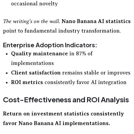
occasional novelty
The writing’s on the wall.
Nano Banana AI statistics
point to fundamental industry transformation.
Enterprise Adoption Indicators:
Quality maintenance
in 87% of
implementations
Client satisfaction
remains stable or improves
ROI metrics
consistently favor AI integration
Cost-Effectiveness and ROI Analysis
Return on investment statistics consistently
favor Nano Banana AI implementations.