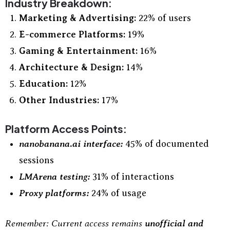
Industry Breakdown:
Marketing & Advertising:
22% of users
E-commerce Platforms:
19%
Gaming & Entertainment:
16%
Architecture & Design:
14%
Education:
12%
Other Industries:
17%
Platform Access Points:
nanobanana.ai interface:
45% of documented
sessions
LMArena testing:
31% of interactions
Proxy platforms:
24% of usage
Remember: Current access remains
unofficial and