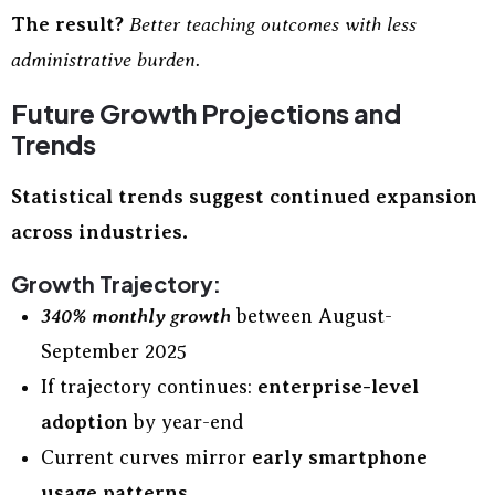
The result?
Better teaching outcomes with less
administrative burden.
Future Growth Projections and
Trends
Statistical trends suggest continued expansion
across industries.
Growth Trajectory:
340% monthly growth
between August-
September 2025
If trajectory continues:
enterprise-level
adoption
by year-end
Current curves mirror
early smartphone
usage patterns