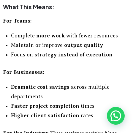
What This Means:
For Teams:
Complete
more work
with fewer resources
Maintain or improve
output quality
Focus on
strategy instead of execution
For Businesses:
Dramatic cost savings
across multiple
departments
Faster project completion
times
Higher client satisfaction
rates