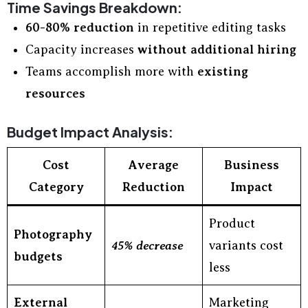
Time Savings Breakdown:
60-80% reduction
in repetitive editing tasks
Capacity increases
without additional hiring
Teams accomplish more with
existing
resources
Budget Impact Analysis:
Cost
Average
Business
Category
Reduction
Impact
Product
Photography
45% decrease
variants cost
budgets
less
External
Marketing