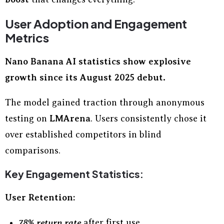
User Adoption and Engagement
Metrics
Nano Banana AI statistics show explosive
growth since its August 2025 debut.
The model gained traction through anonymous
testing on
LMArena
. Users consistently chose it
over established competitors in blind
comparisons.
Key Engagement Statistics:
User Retention:
78% return rate
after first use