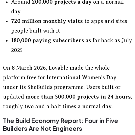
Around
200,000 projects a day
on a normal
day
720 million monthly visits
to apps and sites
people built with it
180,000 paying subscribers
as far back as July
2025
On 8 March 2026, Lovable made the whole
platform free for International Women’s Day
under its SheBuilds programme. Users built or
updated
more than 500,000 projects in 24 hours
,
roughly two and a half times a normal day.
The Build Economy Report: Four in Five
Builders Are Not Engineers