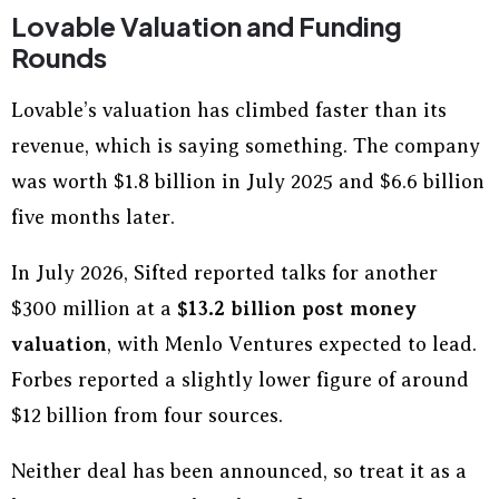
Lovable Valuation and Funding
Rounds
Lovable’s valuation has climbed faster than its
revenue, which is saying something. The company
was worth $1.8 billion in July 2025 and $6.6 billion
five months later.
In July 2026, Sifted reported talks for another
$300 million at a
$13.2 billion post money
valuation
, with Menlo Ventures expected to lead.
Forbes reported a slightly lower figure of around
$12 billion from four sources.
Neither deal has been announced, so treat it as a