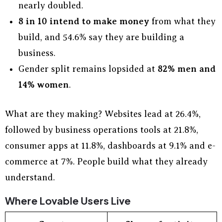
nearly doubled.
8 in 10 intend to make money
from what they
build, and 54.6% say they are building a
business.
Gender split remains lopsided at
82% men and
14% women
.
What are they making? Websites lead at 26.4%,
followed by business operations tools at 21.8%,
consumer apps at 11.8%, dashboards at 9.1% and e-
commerce at 7%. People build what they already
understand.
Where Lovable Users Live