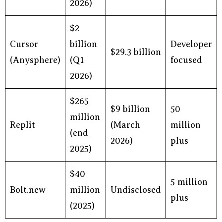
2026)
$2
Cursor
billion
Developer
$29.3 billion
(Anysphere)
(Q1
focused
2026)
$265
$9 billion
50
million
Replit
(March
million
(end
2026)
plus
2025)
$40
5 million
Bolt.new
million
Undisclosed
plus
(2025)