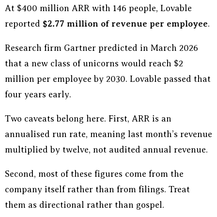
At $400 million ARR with 146 people, Lovable
reported
$2.77 million of revenue per employee
.
Research firm Gartner predicted in March 2026
that a new class of unicorns would reach $2
million per employee by 2030. Lovable passed that
four years early.
Two caveats belong here. First, ARR is an
annualised run rate, meaning last month’s revenue
multiplied by twelve, not audited annual revenue.
Second, most of these figures come from the
company itself rather than from filings. Treat
them as directional rather than gospel.