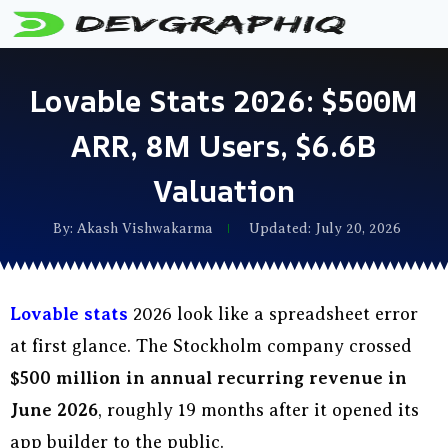
Lovable Stats 2026: $500M
ARR, 8M Users, $6.6B
Valuation
By:
Akash Vishwakarma
Updated: July 20, 2026
Lovable stats
2026 look like a spreadsheet error
at first glance. The Stockholm company crossed
$500 million in annual recurring revenue in
June 2026
, roughly 19 months after it opened its
app builder to the public.