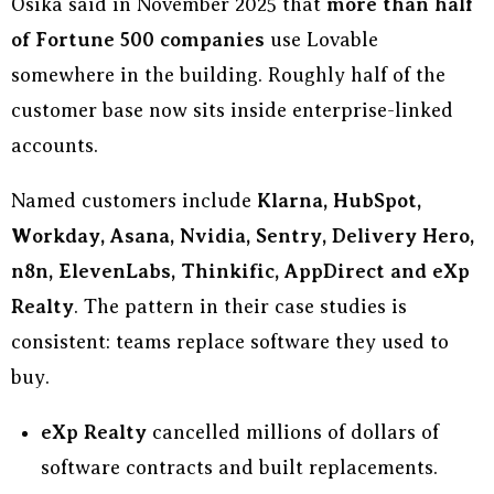
Osika said in November 2025 that
more than half
of Fortune 500 companies
use Lovable
somewhere in the building. Roughly half of the
customer base now sits inside enterprise-linked
accounts.
Named customers include
Klarna, HubSpot,
Workday, Asana, Nvidia, Sentry, Delivery Hero,
n8n, ElevenLabs, Thinkific, AppDirect and eXp
Realty
. The pattern in their case studies is
consistent: teams replace software they used to
buy.
eXp Realty
cancelled millions of dollars of
software contracts and built replacements.