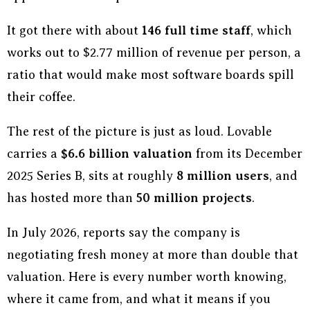
It got there with about
146 full time staff
, which
works out to $2.77 million of revenue per person, a
ratio that would make most software boards spill
their coffee.
The rest of the picture is just as loud. Lovable
carries a
$6.6 billion valuation
from its December
2025 Series B, sits at roughly
8 million users
, and
has hosted more than
50 million projects
.
In July 2026, reports say the company is
negotiating fresh money at more than double that
valuation. Here is every number worth knowing,
where it came from, and what it means if you