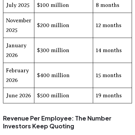
July 2025
$100 million
8 months
November
$200 million
12 months
2025
January
$300 million
14 months
2026
February
$400 million
15 months
2026
June 2026
$500 million
19 months
Revenue Per Employee: The Number
Investors Keep Quoting