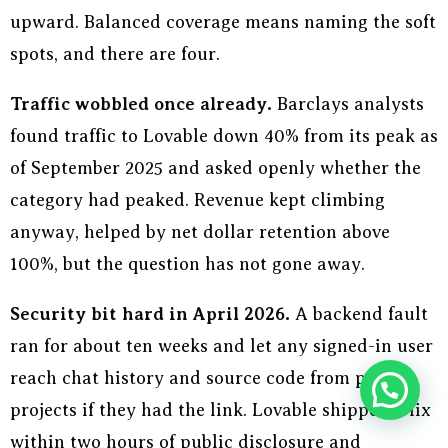
upward. Balanced coverage means naming the soft
spots, and there are four.
Traffic wobbled once already.
Barclays analysts
found traffic to Lovable down 40% from its peak as
of September 2025 and asked openly whether the
category had peaked. Revenue kept climbing
anyway, helped by net dollar retention above
100%, but the question has not gone away.
Security bit hard in April 2026.
A backend fault
ran for about ten weeks and let any signed-in user
reach chat history and source code from public
projects if they had the link. Lovable shipped a fix
within two hours of public disclosure and