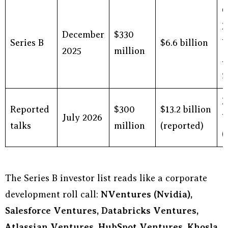
C
M
December
$330
Series B
$6.6 billion
V
2025
million
A
f
M
Reported
$300
$13.2 billion
July 2026
V
talks
million
(reported)
(
The Series B investor list reads like a corporate
development roll call:
NVentures (Nvidia),
Salesforce Ventures, Databricks Ventures,
Atlassian Ventures, HubSpot Ventures, Khosla