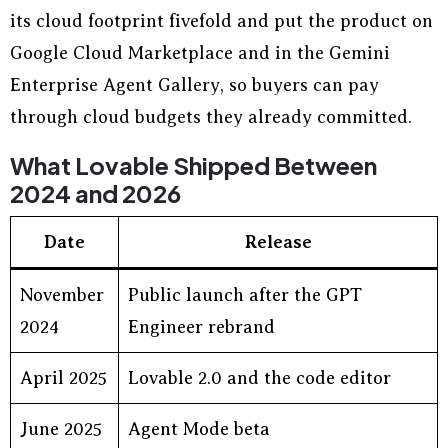
its cloud footprint fivefold and put the product on
Google Cloud Marketplace and in the Gemini
Enterprise Agent Gallery, so buyers can pay
through cloud budgets they already committed.
What Lovable Shipped Between
2024 and 2026
Date
Release
November
Public launch after the GPT
2024
Engineer rebrand
April 2025
Lovable 2.0 and the code editor
June 2025
Agent Mode beta