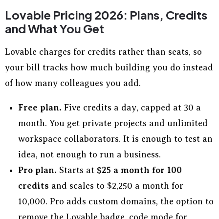
Lovable Pricing 2026: Plans, Credits
and What You Get
Lovable charges for credits rather than seats, so
your bill tracks how much building you do instead
of how many colleagues you add.
Free plan.
Five credits a day, capped at 30 a
month. You get private projects and unlimited
workspace collaborators. It is enough to test an
idea, not enough to run a business.
Pro plan.
Starts at
$25 a month for 100
credits
and scales to $2,250 a month for
10,000. Pro adds custom domains, the option to
remove the Lovable badge, code mode for