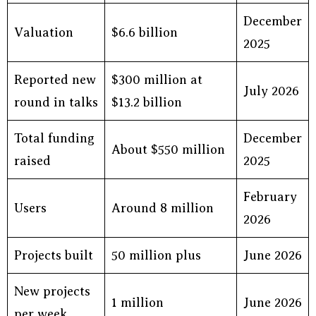
December
Valuation
$6.6 billion
2025
Reported new
$300 million at
July 2026
round in talks
$13.2 billion
Total funding
December
About $550 million
raised
2025
February
Users
Around 8 million
2026
Projects built
50 million plus
June 2026
New projects
1 million
June 2026
per week