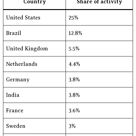
Country
Share of activity
United States
25%
Brazil
12.8%
United Kingdom
5.5%
Netherlands
4.4%
Germany
3.8%
India
3.8%
France
3.6%
Sweden
3%