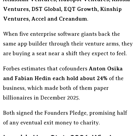
Ventures, DST Global, EQT Growth, Kinship
Ventures, Accel and Creandum
.
When five enterprise software giants back the
same app builder through their venture arms, they
are buying a seat near a shift they expect to feel.
Forbes estimates that cofounders
Anton Osika
and Fabian Hedin each hold about 24%
of the
business, which made both of them paper
billionaires in December 2025.
Both signed the Founders Pledge, promising half
of any eventual exit money to charity.