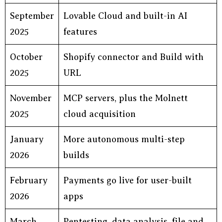
September
Lovable Cloud and built-in AI
2025
features
October
Shopify connector and Build with
2025
URL
November
MCP servers, plus the Molnett
2025
cloud acquisition
January
More autonomous multi-step
2026
builds
February
Payments go live for user-built
2026
apps
March
Pentesting, data analysis, file and