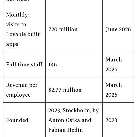
Monthly
visits to
720 million
June 2026
Lovable built
apps
March
Full time staff
146
2026
Revenue per
March
$2.77 million
employee
2026
2023, Stockholm, by
Founded
Anton Osika and
2023
Fabian Hedin