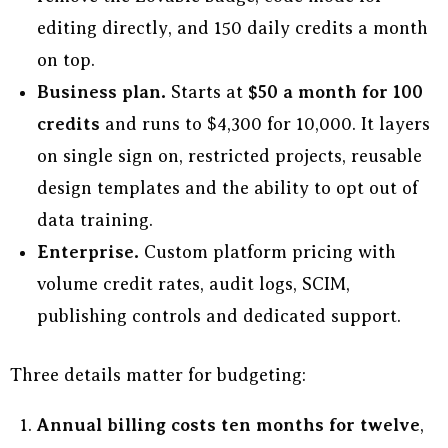
editing directly, and 150 daily credits a month
on top.
Business plan.
Starts at
$50 a month for 100
credits
and runs to $4,300 for 10,000. It layers
on single sign on, restricted projects, reusable
design templates and the ability to opt out of
data training.
Enterprise.
Custom platform pricing with
volume credit rates, audit logs, SCIM,
publishing controls and dedicated support.
Three details matter for budgeting:
Annual billing costs ten months for twelve
,