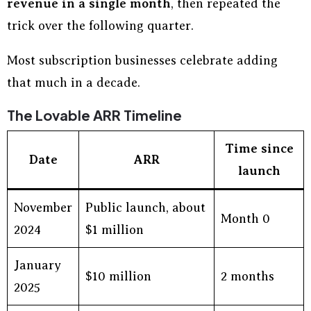
revenue in a single month
, then repeated the
trick over the following quarter.
Most subscription businesses celebrate adding
that much in a decade.
The Lovable ARR Timeline
Time since
Date
ARR
launch
November
Public launch, about
Month 0
2024
$1 million
January
$10 million
2 months
2025