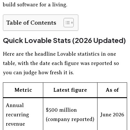
build software for a living.
Table of Contents
Quick Lovable Stats (2026 Updated)
Here are the headline Lovable statistics in one
table, with the date each figure was reported so
you can judge how fresh it is.
Metric
Latest figure
As of
Annual
$500 million
recurring
June 2026
(company reported)
revenue