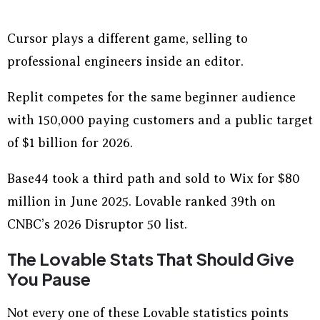
Cursor plays a different game, selling to
professional engineers inside an editor.
Replit competes for the same beginner audience
with 150,000 paying customers and a public target
of $1 billion for 2026.
Base44 took a third path and sold to Wix for $80
million in June 2025. Lovable ranked 39th on
CNBC’s 2026 Disruptor 50 list.
The Lovable Stats That Should Give
You Pause
Not every one of these Lovable statistics points