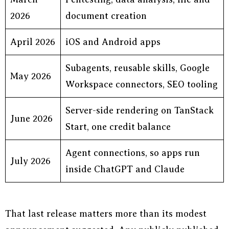
2026
document creation
April 2026
iOS and Android apps
Subagents, reusable skills, Google
May 2026
Workspace connectors, SEO tooling
Server-side rendering on TanStack
June 2026
Start, one credit balance
Agent connections, so apps run
July 2026
inside ChatGPT and Claude
That last release matters more than its modest