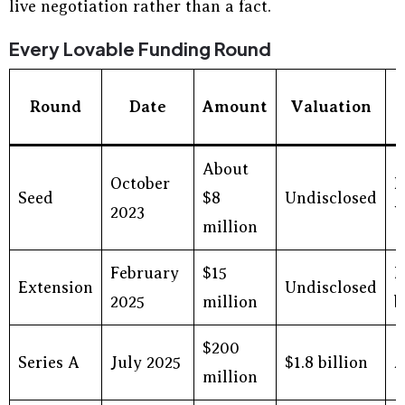
live negotiation rather than a fact.
Every Lovable Funding Round
Round
Date
Amount
Valuation
About
October
H
Seed
$8
Undisclosed
2023
V
million
February
$15
E
Extension
Undisclosed
2025
million
b
$200
Series A
July 2025
$1.8 billion
A
million