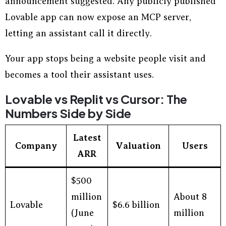
announcement suggested. Any publicly published
Lovable app can now expose an MCP server,
letting an assistant call it directly.
Your app stops being a website people visit and
becomes a tool their assistant uses.
Lovable vs Replit vs Cursor: The
Numbers Side by Side
Latest
Company
Valuation
Users
ARR
$500
million
About 8
Lovable
$6.6 billion
(June
million