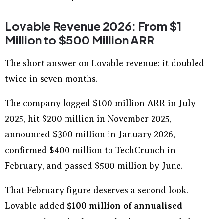
Lovable Revenue 2026: From $1
Million to $500 Million ARR
The short answer on Lovable revenue: it doubled
twice in seven months.
The company logged $100 million ARR in July
2025, hit $200 million in November 2025,
announced $300 million in January 2026,
confirmed $400 million to TechCrunch in
February, and passed $500 million by June.
That February figure deserves a second look.
Lovable added
$100 million of annualised