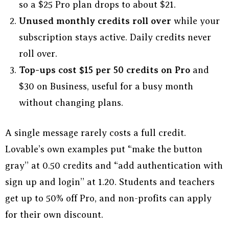
so a $25 Pro plan drops to about $21.
Unused monthly credits roll over
while your
subscription stays active. Daily credits never
roll over.
Top-ups cost $15 per 50 credits on Pro
and
$30 on Business, useful for a busy month
without changing plans.
A single message rarely costs a full credit.
Lovable’s own examples put “make the button
gray” at 0.50 credits and “add authentication with
sign up and login” at 1.20. Students and teachers
get up to 50% off Pro, and non-profits can apply
for their own discount.