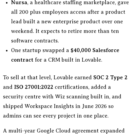
Nursa
, a healthcare staffing marketplace, gave
all 200 plus employees access after a product
lead built a new enterprise product over one
weekend. It expects to retire more than ten
software contracts.
One startup swapped a
$40,000 Salesforce
contract
for a CRM built in Lovable.
To sell at that level, Lovable earned
SOC 2 Type 2
and
ISO 27001:2022
certifications, added a
security centre with Wiz scanning built in, and
shipped Workspace Insights in June 2026 so
admins can see every project in one place.
A multi-year Google Cloud agreement expanded