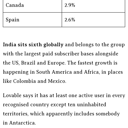
Canada
2.9%
Spain
2.6%
India sits sixth globally
and belongs to the group
with the largest paid subscriber bases alongside
the US, Brazil and Europe. The fastest growth is
happening in South America and Africa, in places
like Colombia and Mexico.
Lovable says it has at least one active user in every
recognised country except ten uninhabited
territories, which apparently includes somebody
in Antarctica.