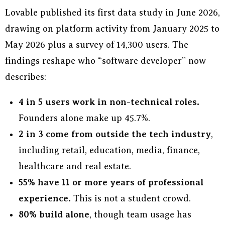
Lovable published its first data study in June 2026,
drawing on platform activity from January 2025 to
May 2026 plus a survey of 14,300 users. The
findings reshape who “software developer” now
describes:
4 in 5 users work in non-technical roles.
Founders alone make up 45.7%.
2 in 3 come from outside the tech industry
,
including retail, education, media, finance,
healthcare and real estate.
55% have 11 or more years of professional
experience.
This is not a student crowd.
80% build alone
, though team usage has