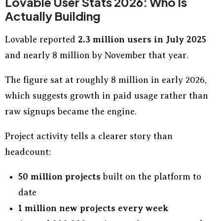
Lovable User Stats 2026: Who Is
Actually Building
Lovable reported
2.3 million users in July 2025
and nearly 8 million by November that year.
The figure sat at roughly 8 million in early 2026,
which suggests growth in paid usage rather than
raw signups became the engine.
Project activity tells a clearer story than
headcount:
50 million projects
built on the platform to
date
1 million new projects every week