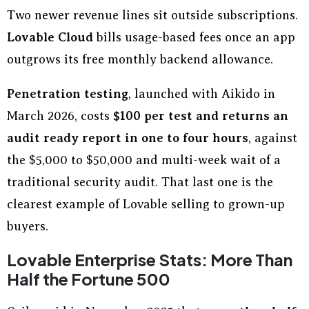
Two newer revenue lines sit outside subscriptions.
Lovable Cloud
bills usage-based fees once an app
outgrows its free monthly backend allowance.
Penetration testing
, launched with Aikido in
March 2026, costs
$100 per test and returns an
audit ready report in one to four hours
, against
the $5,000 to $50,000 and multi-week wait of a
traditional security audit. That last one is the
clearest example of Lovable selling to grown-up
buyers.
Lovable Enterprise Stats: More Than
Half the Fortune 500