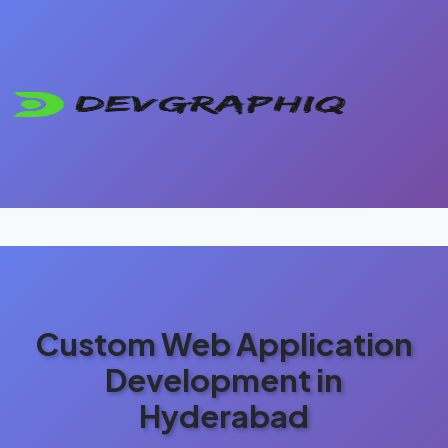
Custom Web Application
Development in
Hyderabad