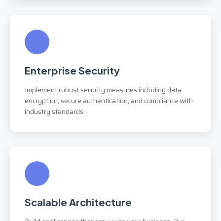
Enterprise Security
Implement robust security measures including data
encryption, secure authentication, and compliance with
industry standards.
Scalable Architecture