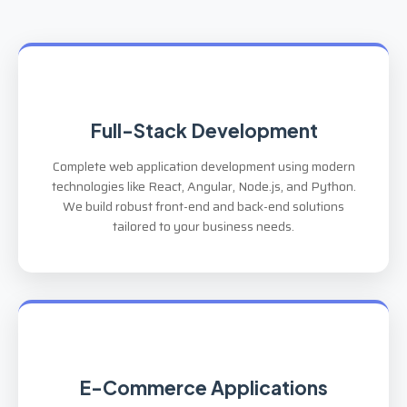
Full-Stack Development
Complete web application development using modern
technologies like React, Angular, Node.js, and Python.
We build robust front-end and back-end solutions
tailored to your business needs.
E-Commerce Applications