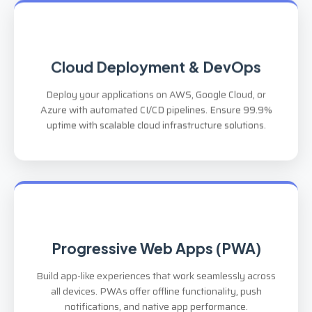
Cloud Deployment & DevOps
Deploy your applications on AWS, Google Cloud, or
Azure with automated CI/CD pipelines. Ensure 99.9%
uptime with scalable cloud infrastructure solutions.
Progressive Web Apps (PWA)
Build app-like experiences that work seamlessly across
all devices. PWAs offer offline functionality, push
notifications, and native app performance.