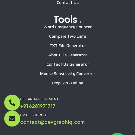
Contact Us
Tools
.
Word Frequency Counter
Compare Two Lists
TXT File Generator
About Us Generator
Contact Us Generator
Mouse Sensitivity Converter
Crop SVG Online
GET AN APPOINTMENT
+91 6281971717
EMAIL SUPPORT
contact@devgraphiq.com