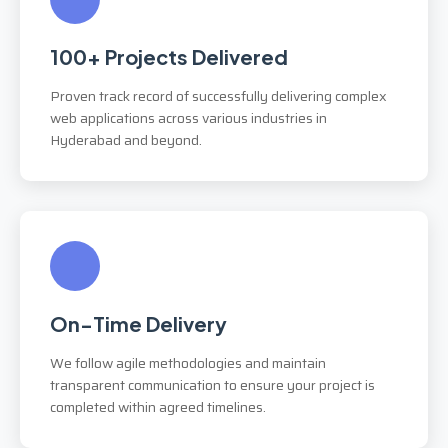
100+ Projects Delivered
Proven track record of successfully delivering complex
web applications across various industries in
Hyderabad and beyond.
On-Time Delivery
We follow agile methodologies and maintain
transparent communication to ensure your project is
completed within agreed timelines.