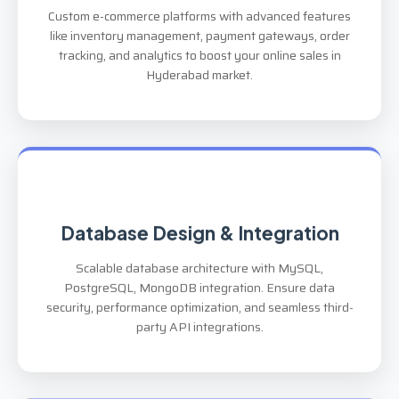
Custom e-commerce platforms with advanced features
like inventory management, payment gateways, order
tracking, and analytics to boost your online sales in
Hyderabad market.
Database Design & Integration
Scalable database architecture with MySQL,
PostgreSQL, MongoDB integration. Ensure data
security, performance optimization, and seamless third-
party API integrations.