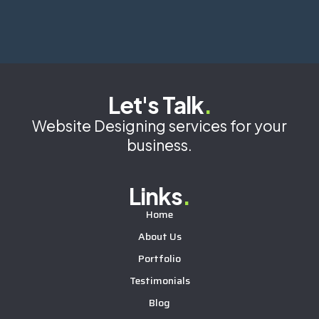
Let's Talk
.
Website Designing services for your
business.
Links
.
Home
About Us
Portfolio
Testimonials
Blog