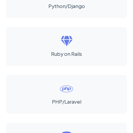
Python/Django
Ruby on Rails
PHP/Laravel