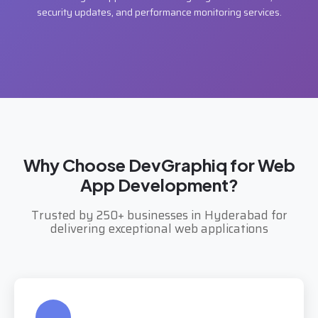
security updates, and performance monitoring services.
Why Choose DevGraphiq for Web
App Development?
Trusted by 250+ businesses in Hyderabad for
delivering exceptional web applications