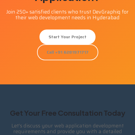
Join 250+ satisfied clients who trust DevGraphiq for
their web development needs in Hyderabad
Start Your Project
Call +91 6281971717
Get Your Free Consultation Today
Let’s discuss your web application development
requirements and provide you with a detailed