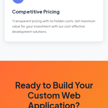
Competitive Pricing
Transparent pricing with no hidden costs. Get maximum
value for your investment with our cost-effective
development solutions.
Ready to Build Your
Custom Web
Application?