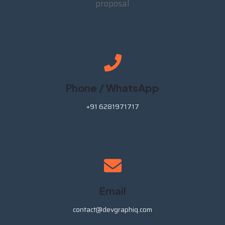
proposal
Phone / WhatsApp
+91 6281971717
Email
contact@devgraphiq.com