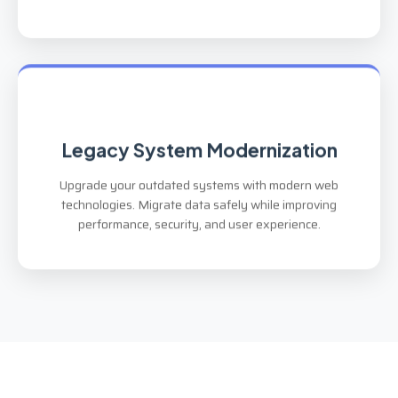
Legacy System Modernization
Upgrade your outdated systems with modern web
technologies. Migrate data safely while improving
performance, security, and user experience.