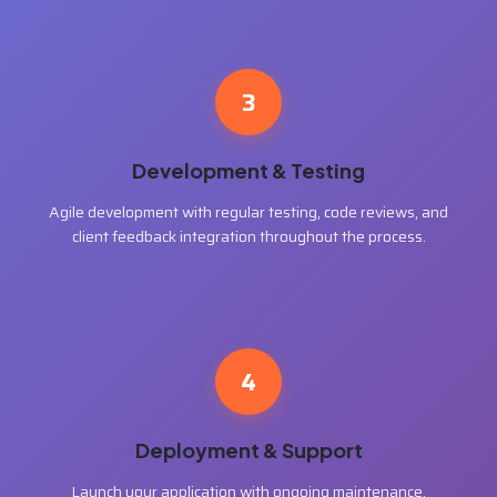
3
Development & Testing
Agile development with regular testing, code reviews, and
client feedback integration throughout the process.
4
Deployment & Support
Launch your application with ongoing maintenance,