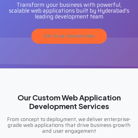
Transform your business with powerful,
scalable web applications built by Hyderabad’s
leading development team
Get Free Consultation
Our Custom Web Application
Development Services
From concept to deployment, we deliver enterprise-
grade web applications that drive business growth
and user engagement