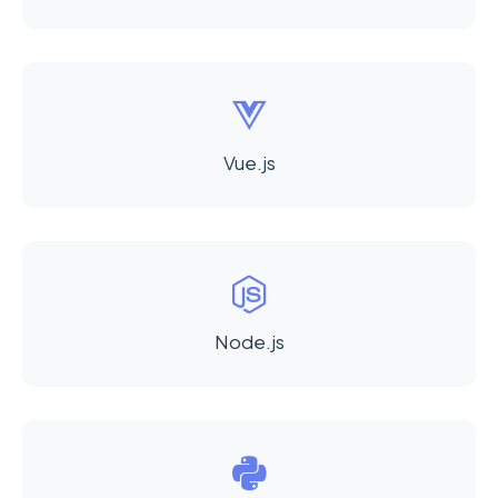
Vue.js
Node.js