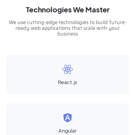
Technologies We Master
We use cutting-edge technologies to build future-
ready web applications that scale with your
business
React.js
Angular