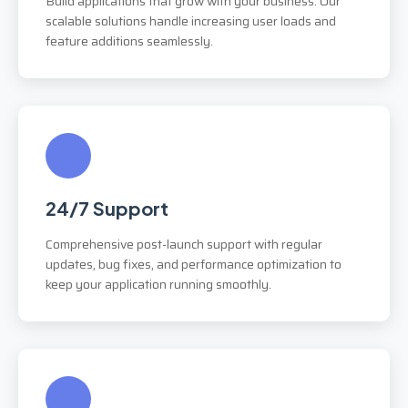
Build applications that grow with your business. Our
scalable solutions handle increasing user loads and
feature additions seamlessly.
24/7 Support
Comprehensive post-launch support with regular
updates, bug fixes, and performance optimization to
keep your application running smoothly.