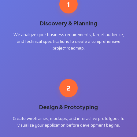
1
Discovery & Planning
We analyze your business requirements, target audience,
and technical specifications to create a comprehensive
project roadmap.
2
Design & Prototyping
Create wireframes, mockups, and interactive prototypes to
visualize your application before development begins.