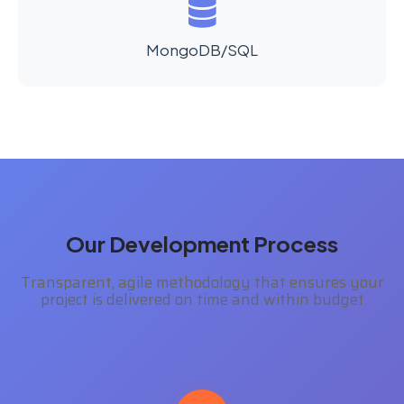
MongoDB/SQL
Our Development Process
Transparent, agile methodology that ensures your
project is delivered on time and within budget